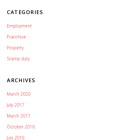
CATEGORIES
Employment
Franchise
Property
Stamp duty
ARCHIVES
March 2020
July 2017
March 2017
October 2016
July 2016