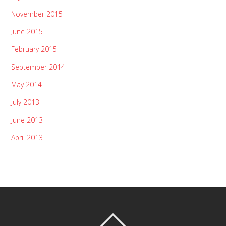
November 2015
June 2015
February 2015
September 2014
May 2014
July 2013
June 2013
April 2013