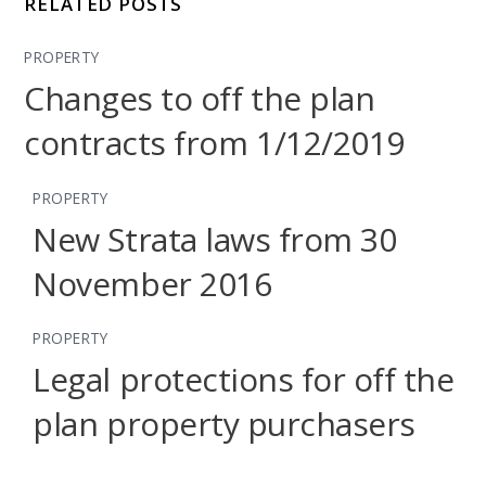
RELATED POSTS
PROPERTY
Changes to off the plan
contracts from 1/12/2019
PROPERTY
New Strata laws from 30
November 2016
PROPERTY
Legal protections for off the
plan property purchasers