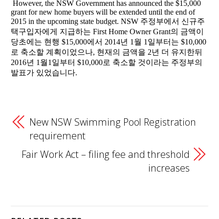
However, the NSW Government has announced the $15,000
grant for new home buyers will be extended until the end of
2015 in the upcoming state budget. NSW 주정부에서 신규주
택구입자에게 지급하는 First Home Owner Grant의 금액이
당초에는 현행 $15,000에서 2014년 1월 1일부터는 $10,000
로 축소할 계획이었으나, 현재의 금액을 2년 더 유지한뒤
2016년 1월1일부터 $10,000로 축소할 것이라는 주정부의
발표가 있었습니다.
New NSW Swimming Pool Registration
requirement
Fair Work Act – filing fee and threshold
increases