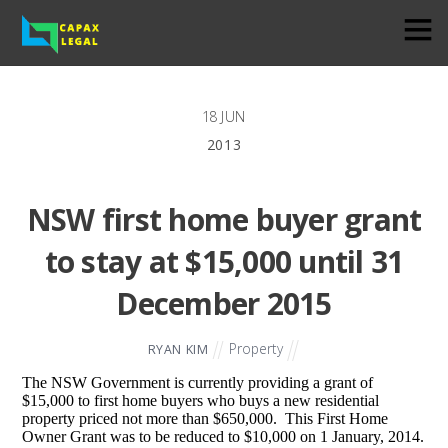
18
JUN
2013
NSW first home buyer grant
to stay at $15,000 until 31
December 2015
Property
RYAN KIM
The NSW Government is currently providing a grant of
$15,000 to first home buyers who buys a new residential
property priced not more than $650,000. This First Home
Owner Grant was to be reduced to $10,000 on 1 January, 2014.