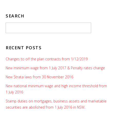
SEARCH
RECENT POSTS
Changes to off the plan contracts from 1/12/2019
New minimum wage from 1 July 2017 & Penalty rates change
New Strata laws from 30 November 2016
New national minimum wage and high income threshold from
1 July 2016
Stamp duties on mortgages, business assets and marketable
securities are abolished from 1 July 2016 in NSW.