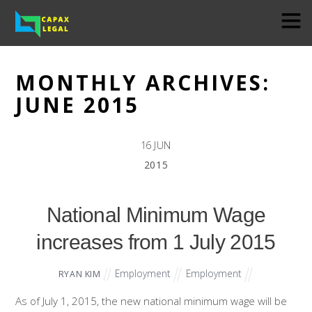
MONTHLY ARCHIVES:
JUNE 2015
16
JUN
2015
National Minimum Wage
increases from 1 July 2015
Employment
Employment
RYAN KIM
As of July 1, 2015, the new national minimum wage will be