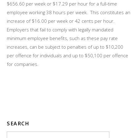
$656.60 per week or $17.29 per hour for a full-time
employee working 38 hours per week. This constitutes an
increase of $16.00 per week or 42 cents per hour.
Employers that fail to comply with legally mandated
minimum employee benefits, such as these pay rate
increases, can be subject to penalties of up to $10,200
per offence for individuals and up to $50,100 per offence
for companies.
SEARCH