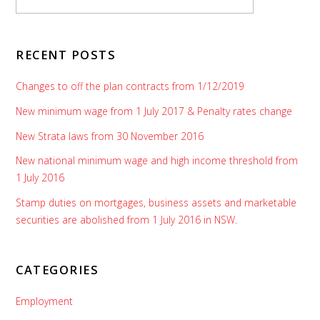
RECENT POSTS
Changes to off the plan contracts from 1/12/2019
New minimum wage from 1 July 2017 & Penalty rates change
New Strata laws from 30 November 2016
New national minimum wage and high income threshold from
1 July 2016
Stamp duties on mortgages, business assets and marketable
securities are abolished from 1 July 2016 in NSW.
CATEGORIES
Employment