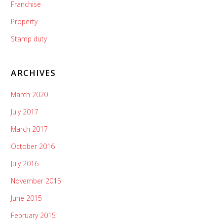
Franchise
Property
Stamp duty
ARCHIVES
March 2020
July 2017
March 2017
October 2016
July 2016
November 2015
June 2015
February 2015