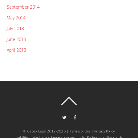
September 2014
May 2014
July 2013
June 2013
April 2013
© Capax Legal 2012-2026 |
Terms of Use
|
Privacy Policy
Liability limited by a scheme approved under Professional Standards